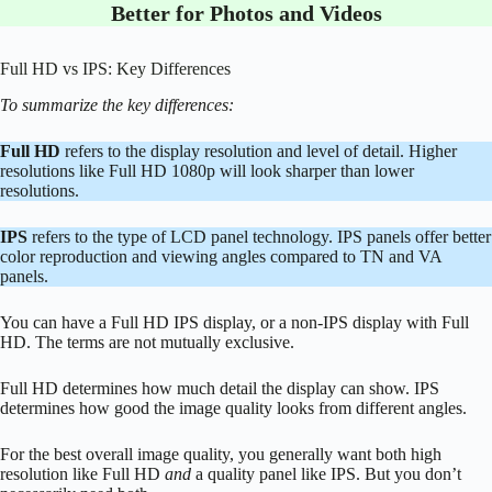
Better for Photos and Videos
Full HD vs IPS: Key Differences
To summarize the key differences:
Full HD
refers to the display resolution and level of detail. Higher
resolutions like Full HD 1080p will look sharper than lower
resolutions.
IPS
refers to the type of LCD panel technology. IPS panels offer better
color reproduction and viewing angles compared to TN and VA
panels.
You can have a Full HD IPS display, or a non-IPS display with Full
HD. The terms are not mutually exclusive.
Full HD determines how much detail the display can show. IPS
determines how good the image quality looks from different angles.
For the best overall image quality, you generally want both high
resolution like Full HD
and
a quality panel like IPS. But you don’t