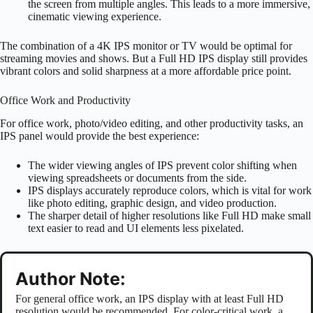
the screen from multiple angles. This leads to a more immersive,
cinematic viewing experience.
The combination of a 4K IPS monitor or TV would be optimal for
streaming movies and shows. But a Full HD IPS display still provides
vibrant colors and solid sharpness at a more affordable price point.
Office Work and Productivity
For office work, photo/video editing, and other productivity tasks, an
IPS panel would provide the best experience:
The wider viewing angles of IPS prevent color shifting when
viewing spreadsheets or documents from the side.
IPS displays accurately reproduce colors, which is vital for work
like photo editing, graphic design, and video production.
The sharper detail of higher resolutions like Full HD make small
text easier to read and UI elements less pixelated.
Author Note:
For general office work, an IPS display with at least Full HD
resolution would be recommended. For color-critical work, a