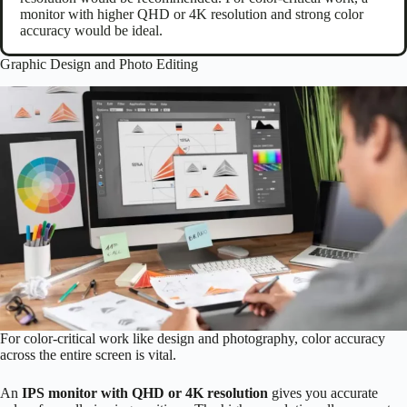
monitor with higher QHD or 4K resolution and strong color
accuracy would be ideal.
Graphic Design and Photo Editing
For color-critical work like design and photography, color accuracy
across the entire screen is vital.
An
IPS monitor with QHD or 4K resolution
gives you accurate