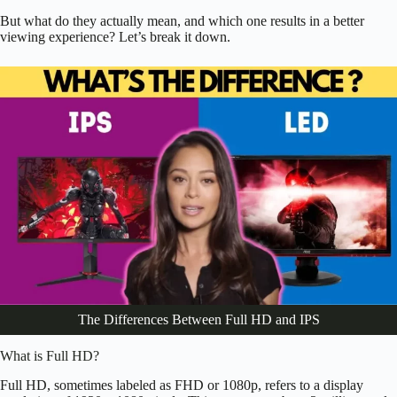
But what do they actually mean, and which one results in a better
viewing experience? Let’s break it down.
The Differences Between Full HD and IPS
What is Full HD?
Full HD, sometimes labeled as FHD or 1080p, refers to a display