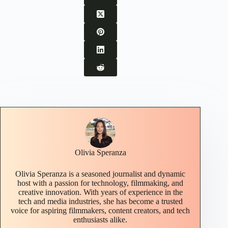
Olivia Speranza
Olivia Speranza is a seasoned journalist and dynamic
host with a passion for technology, filmmaking, and
creative innovation. With years of experience in the
tech and media industries, she has become a trusted
voice for aspiring filmmakers, content creators, and tech
enthusiasts alike.