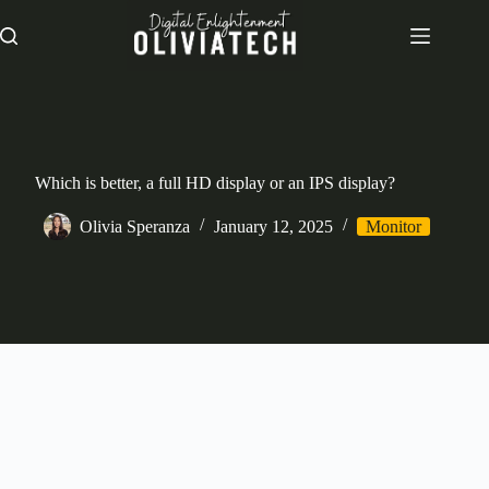
Skip
to
content
Which is better, a full HD display or an IPS display?
Olivia Speranza
January 12, 2025
Monitor