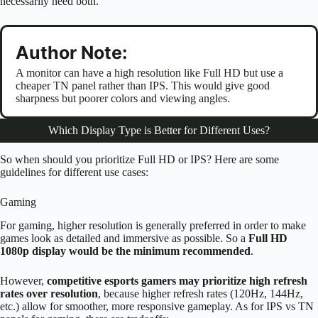
necessarily need both.
Author Note:
A monitor can have a high resolution like Full HD but use a
cheaper TN panel rather than IPS. This would give good
sharpness but poorer colors and viewing angles.
Which Display Type is Better for Different Uses?
So when should you prioritize Full HD or IPS? Here are some
guidelines for different use cases:
Gaming
For gaming, higher resolution is generally preferred in order to make
games look as detailed and immersive as possible. So a
Full HD
1080p display would be the minimum recommended
.
However,
competitive esports gamers may prioritize high refresh
rates over resolution
, because higher refresh rates (120Hz, 144Hz,
etc.) allow for smoother, more responsive gameplay. As for IPS vs TN