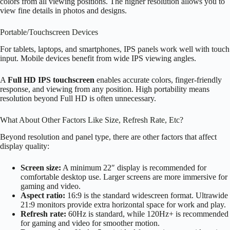
colors from all viewing positions. The higher resolution allows you to
view fine details in photos and designs.
Portable/Touchscreen Devices
For tablets, laptops, and smartphones, IPS panels work well with touch
input. Mobile devices benefit from wide IPS viewing angles.
A
Full HD IPS touchscreen
enables accurate colors, finger-friendly
response, and viewing from any position. High portability means
resolution beyond Full HD is often unnecessary.
What About Other Factors Like Size, Refresh Rate, Etc?
Beyond resolution and panel type, there are other factors that affect
display quality:
Screen size:
A minimum 22″ display is recommended for
comfortable desktop use. Larger screens are more immersive for
gaming and video.
Aspect ratio:
16:9 is the standard widescreen format. Ultrawide
21:9 monitors provide extra horizontal space for work and play.
Refresh rate:
60Hz is standard, while 120Hz+ is recommended
for gaming and video for smoother motion.