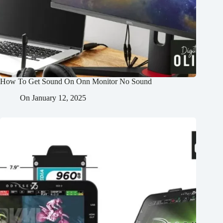
How To Get Sound On Onn Monitor No Sound
On
January 12, 2025