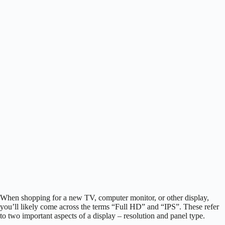
When shopping for a new TV, computer monitor, or other display,
you’ll likely come across the terms “Full HD” and “IPS”. These refer
to two important aspects of a display – resolution and panel type.