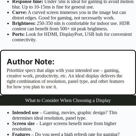
Response time:
Under 5ms is ideal for gaming to avoid motion
blur. Up to 10-15ms is fine for general use.
Curve:
A curved screen immerses you in the image but can
distort edges. Good for gaming, not necessarily work.
Brightness:
250-350 nits is comfortable for indoor use. HDR
content can benefit from 500+ nit peak brightness.
Ports:
Look for HDMI, DisplayPort, USB hub for convenient
connectivity.
Author Note:
Prioritize specs that align with your intended use – gaming,
creative work, productivity, etc. An ideal display delivers the
right combination of resolution, panel type, and other features
for how you plan to use it.
What to Consider When Choosing a Display
Intended use
– Gaming, movies, graphic design? This
determines ideal resolution, panel type.
Screen size
– Larger screens benefit more from higher
resolution.
Features
– Do you need a high refresh rate for gaming?