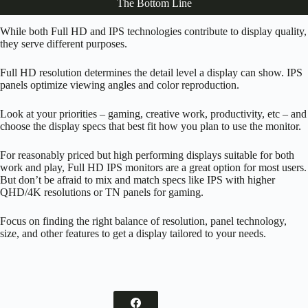
The Bottom Line
While both Full HD and IPS technologies contribute to display quality,
they serve different purposes.
Full HD resolution determines the detail level a display can show. IPS
panels optimize viewing angles and color reproduction.
Look at your priorities – gaming, creative work, productivity, etc – and
choose the display specs that best fit how you plan to use the monitor.
For reasonably priced but high performing displays suitable for both
work and play, Full HD IPS monitors are a great option for most users.
But don’t be afraid to mix and match specs like IPS with higher
QHD/4K resolutions or TN panels for gaming.
Focus on finding the right balance of resolution, panel technology,
size, and other features to get a display tailored to your needs.