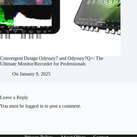
Convergent Design Odyssey7 and Odyssey7Q+: The
Ultimate Monitor/Recorder for Professionals
On
January 9, 2025
Leave a Reply
You must be
logged in
to post a comment.