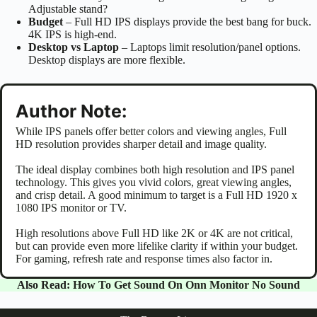
Adjustable stand?
Budget
– Full HD IPS displays provide the best bang for buck.
4K IPS is high-end.
Desktop vs Laptop
– Laptops limit resolution/panel options.
Desktop displays are more flexible.
Author Note:
While IPS panels offer better colors and viewing angles, Full
HD resolution provides sharper detail and image quality.
The ideal display combines both high resolution and IPS panel
technology. This gives you vivid colors, great viewing angles,
and crisp detail. A good minimum to target is a Full HD 1920 x
1080 IPS monitor or TV.
High resolutions above Full HD like 2K or 4K are not critical,
but can provide even more lifelike clarity if within your budget.
For gaming, refresh rate and response times also factor in.
Also Read:
How To Get Sound On Onn Monitor No Sound