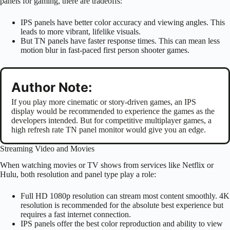
panels for gaming, there are tradeoffs:
IPS panels have better color accuracy and viewing angles. This
leads to more vibrant, lifelike visuals.
But TN panels have faster response times. This can mean less
motion blur in fast-paced first person shooter games.
Author Note:
If you play more cinematic or story-driven games, an IPS
display would be recommended to experience the games as the
developers intended. But for competitive multiplayer games, a
high refresh rate TN panel monitor would give you an edge.
Streaming Video and Movies
When watching movies or TV shows from services like Netflix or
Hulu, both resolution and panel type play a role:
Full HD 1080p resolution can stream most content smoothly. 4K
resolution is recommended for the absolute best experience but
requires a fast internet connection.
IPS panels offer the best color reproduction and ability to view