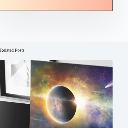
Related Posts