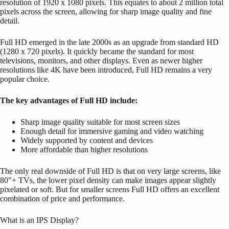
resolution of 1920 x 1080 pixels. This equates to about 2 million total
pixels across the screen, allowing for sharp image quality and fine
detail.
Full HD emerged in the late 2000s as an upgrade from standard HD
(1280 x 720 pixels). It quickly became the standard for most
televisions, monitors, and other displays. Even as newer higher
resolutions like 4K have been introduced, Full HD remains a very
popular choice.
The key advantages of Full HD include:
Sharp image quality suitable for most screen sizes
Enough detail for immersive gaming and video watching
Widely supported by content and devices
More affordable than higher resolutions
The only real downside of Full HD is that on very large screens, like
80″+ TVs, the lower pixel density can make images appear slightly
pixelated or soft. But for smaller screens Full HD offers an excellent
combination of price and performance.
What is an IPS Display?