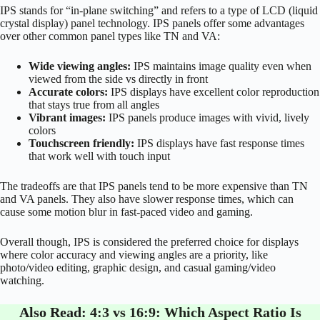
IPS stands for “in-plane switching” and refers to a type of LCD (liquid
crystal display) panel technology. IPS panels offer some advantages
over other common panel types like TN and VA:
Wide viewing angles:
IPS maintains image quality even when
viewed from the side vs directly in front
Accurate colors:
IPS displays have excellent color reproduction
that stays true from all angles
Vibrant images:
IPS panels produce images with vivid, lively
colors
Touchscreen friendly:
IPS displays have fast response times
that work well with touch input
The tradeoffs are that IPS panels tend to be more expensive than TN
and VA panels. They also have slower response times, which can
cause some motion blur in fast-paced video and gaming.
Overall though, IPS is considered the preferred choice for displays
where color accuracy and viewing angles are a priority, like
photo/video editing, graphic design, and casual gaming/video
watching.
Also Read:
4:3 vs 16:9: Which Aspect Ratio Is