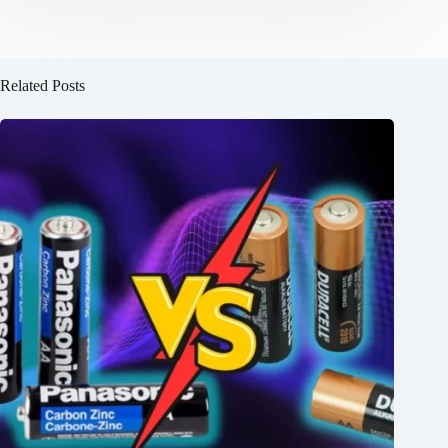
Related Posts