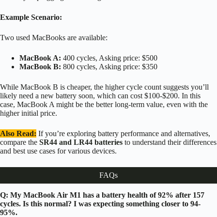
Example Scenario:
Two used MacBooks are available:
MacBook A:
400 cycles, Asking price: $500
MacBook B:
800 cycles, Asking price: $350
While MacBook B is cheaper, the higher cycle count suggests you’ll
likely need a new battery soon, which can cost $100-$200. In this
case, MacBook A might be the better long-term value, even with the
higher initial price.
Also Read:
If you’re exploring battery performance and alternatives,
compare the
SR44 and LR44 batteries
to understand their differences
and best use cases for various devices.
FAQs
Q: My MacBook Air M1 has a battery health of 92% after 157
cycles. Is this normal? I was expecting something closer to 94-
95%.