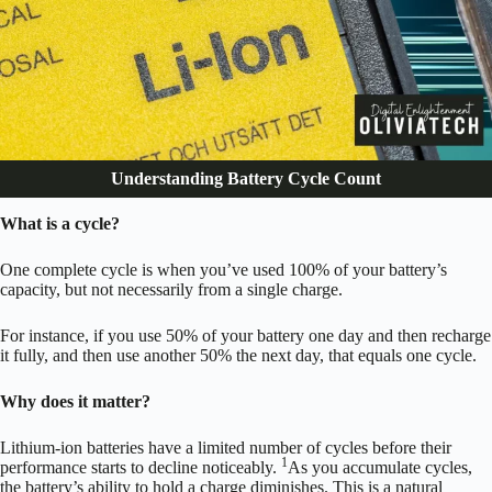
Understanding Battery Cycle Count
What is a cycle?
One complete cycle is when you’ve used 100% of your battery’s
capacity, but not necessarily from a single charge.
For instance, if you use 50% of your battery one day and then recharge
it fully, and then use another 50% the next day, that equals one cycle.
Why does it matter?
Lithium-ion batteries have a limited number of cycles before their
1
performance starts to decline noticeably.
As you accumulate cycles,
the battery’s ability to hold a charge diminishes. This is a natural