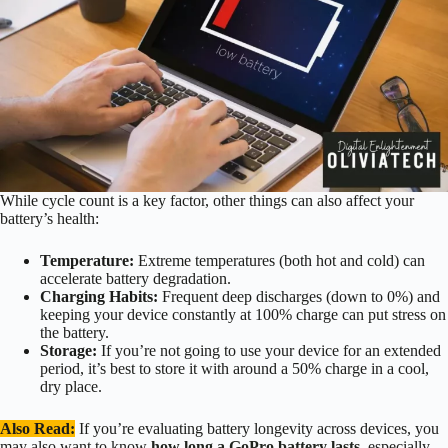
While cycle count is a key factor, other things can also affect your
battery’s health:
Temperature:
Extreme temperatures (both hot and cold) can
accelerate battery degradation.
Charging Habits:
Frequent deep discharges (down to 0%) and
keeping your device constantly at 100% charge can put stress on
the battery.
Storage:
If you’re not going to use your device for an extended
period, it’s best to store it with around a 50% charge in a cool,
dry place.
Also Read:
If you’re evaluating battery longevity across devices, you
may also want to know
how long a GoPro battery lasts
, especially