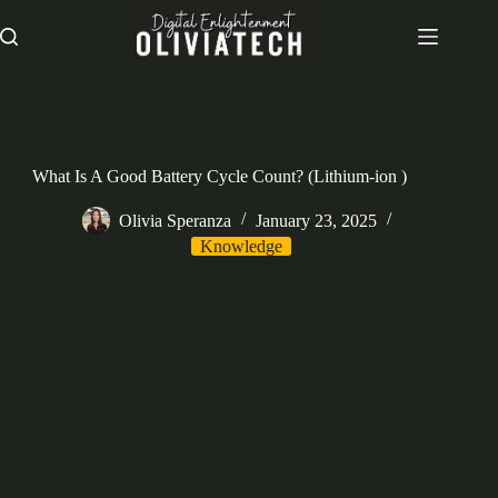
Skip
to
content
What Is A Good Battery Cycle Count? (Lithium-ion )
Olivia Speranza
January 23, 2025
Knowledge