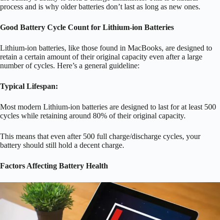
process and is why older batteries don’t last as long as new ones.
Good Battery Cycle Count for Lithium-ion Batteries
Lithium-ion batteries, like those found in MacBooks, are designed to
retain a certain amount of their original capacity even after a large
number of cycles.
Here’s a general guideline:
Typical Lifespan:
Most modern Lithium-ion batteries are designed to last for at least 500
cycles while retaining around 80% of their original capacity.
This means that even after 500 full charge/discharge cycles, your
battery should still hold a decent charge.
Factors Affecting Battery Health