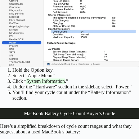
Hold the Option key.
Select “Apple Menu”
Click “
System Information
.”
Under the “Hardware” section in the sidebar, select “Power.”
You’ll find your cycle count under the “Battery Information”
section.
MacBook Battery Cycle Count Buyer’s Guide
Here’s a simplified breakdown of cycle count ranges and what they
suggest about a used MacBook’s battery: