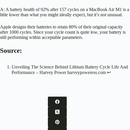
A: A battery health of 92% after 157 cycles on a MacBook Air M1 is a
little lower than what you might ideally expect, but it’s not unusual.
Apple designs their batteries to retain 80% of their original capacity
after 1000 cycles. Since your cycle count is quite low, your battery is
still performing within acceptable parameters.
Source:
Unveiling The Science Behind Lithium Battery Cycle Life And
Performance – Harvey Power
harveypoweress.com
↩︎