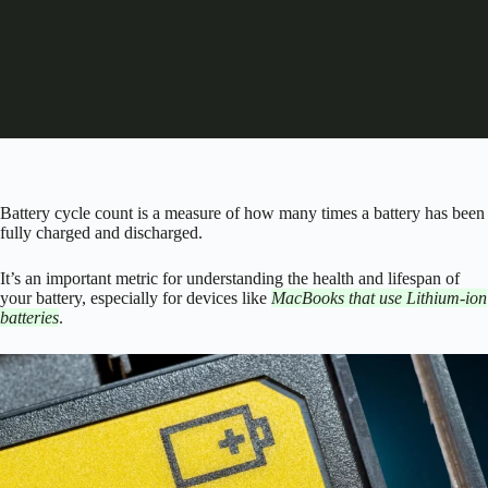
Battery cycle count is a measure of how many times a battery has been
fully charged and discharged.
It’s an important metric for understanding the health and lifespan of
your battery, especially for devices like
MacBooks that use Lithium-ion
batteries
.