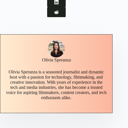
Olivia Speranza
Olivia Speranza is a seasoned journalist and dynamic
host with a passion for technology, filmmaking, and
creative innovation. With years of experience in the
tech and media industries, she has become a trusted
voice for aspiring filmmakers, content creators, and tech
enthusiasts alike.