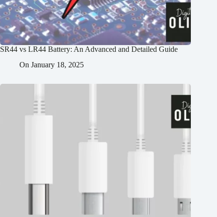
SR44 vs LR44 Battery: An Advanced and Detailed Guide
On
January 18, 2025