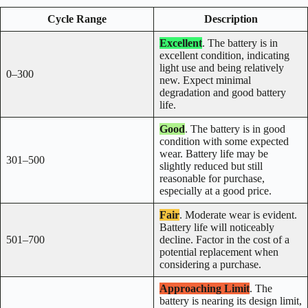
Cycle Range
Description
Excellent
. The battery is in
excellent condition, indicating
light use and being relatively
0–300
new. Expect minimal
degradation and good battery
life.
Good
. The battery is in good
condition with some expected
wear. Battery life may be
301–500
slightly reduced but still
reasonable for purchase,
especially at a good price.
Fair
. Moderate wear is evident.
Battery life will noticeably
501–700
decline. Factor in the cost of a
potential replacement when
considering a purchase.
Approaching Limit
. The
battery is nearing its design limit,