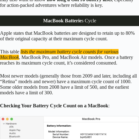
for action-packed adventures where reliability is key.
MacBook Batterie
s Cycle
Apple states that MacBook batteries are designed to retain up to 80%
of their original capacity at their maximum cycle count.
This table
lists the maximum battery cycle counts for various
MacBook
, MacBook Pro, and MacBook Air models. Once a battery
reaches its maximum cycle count, it’s considered consumed.
Most newer models (generally those from 2009 and later, including all
“Retina” models and newer) have a maximum cycle count of 1000.
Some older models from 2008 have a limit of 500, and the earliest
models have a limit of 300.
Checking Your Battery Cycle Count on a MacBook
: