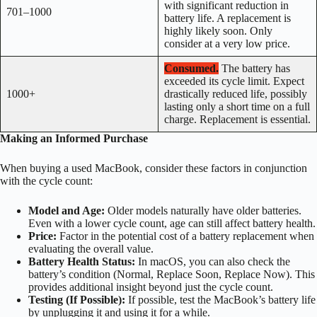
with significant reduction in
701–1000
battery life. A replacement is
highly likely soon. Only
consider at a very low price.
Consumed.
The battery has
exceeded its cycle limit. Expect
1000+
drastically reduced life, possibly
lasting only a short time on a full
charge. Replacement is essential.
Making an Informed Purchase
When buying a used MacBook, consider these factors in conjunction
with the cycle count:
Model and Age:
Older models naturally have older batteries.
Even with a lower cycle count, age can still affect battery health.
Price:
Factor in the potential cost of a battery replacement when
evaluating the overall value.
Battery Health Status:
In macOS, you can also check the
battery’s condition (Normal, Replace Soon, Replace Now). This
provides additional insight beyond just the cycle count.
Testing (If Possible):
If possible, test the MacBook’s battery life
by unplugging it and using it for a while.