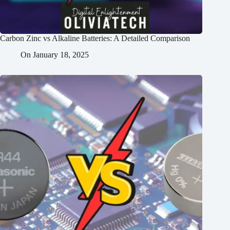
Carbon Zinc vs Alkaline Batteries: A Detailed Comparison
On
January 18, 2025