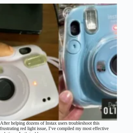
After helping dozens of Instax users troubleshoot this
frustrating red light issue, I’ve compiled my most effective