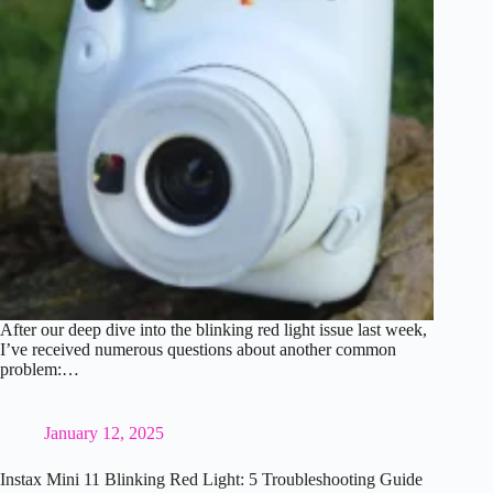
After our deep dive into the blinking red light issue last week,
I’ve received numerous questions about another common
problem:…
January 12, 2025
Instax Mini 11 Blinking Red Light: 5 Troubleshooting Guide