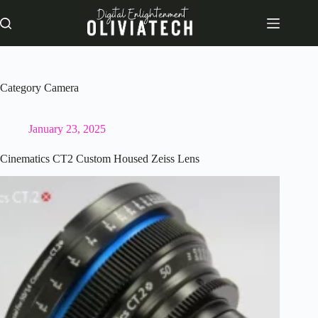
Skip
to
content
Category
Camera
January 23, 2025
Cinematics CT2 Custom Housed Zeiss Lens