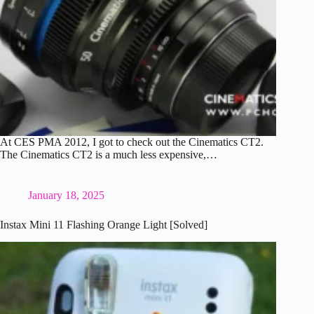
At CES PMA 2012, I got to check out the Cinematics CT2.
The Cinematics CT2 is a much less expensive,…
January 18, 2025
Instax Mini 11 Flashing Orange Light [Solved]