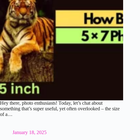
Hey there, photo enthusiasts! Today, let’s chat about
something that’s super useful, yet often overlooked – the size
of a…
January 18, 2025