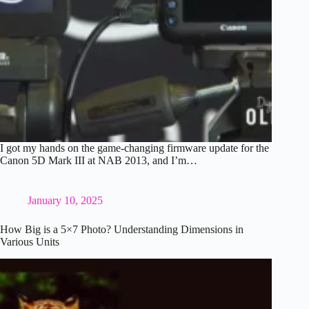
I got my hands on the game-changing firmware update for the
Canon 5D Mark III at NAB 2013, and I’m…
January 10, 2025
How Big is a 5×7 Photo? Understanding Dimensions in
Various Units