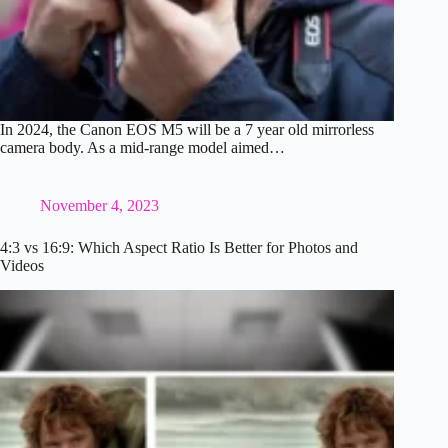
In 2024, the Canon EOS M5 will be a 7 year old mirrorless
camera body. As a mid-range model aimed…
November 4, 2023
4:3 vs 16:9: Which Aspect Ratio Is Better for Photos and
Videos