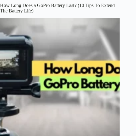
How Long Does a GoPro Battery Last? (10 Tips To Extend
The Battery Life)