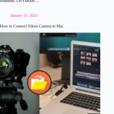
solutions. Let’s tackle…
January 11, 2025
How to Connect Nikon Camera to Mac