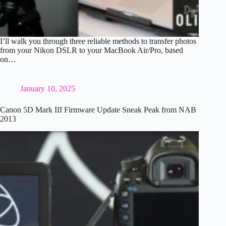
I’ll walk you through three reliable methods to transfer photos
from your Nikon DSLR to your MacBook Air/Pro, based
on…
January 10, 2025
Canon 5D Mark III Firmware Update Sneak Peak from NAB
2013