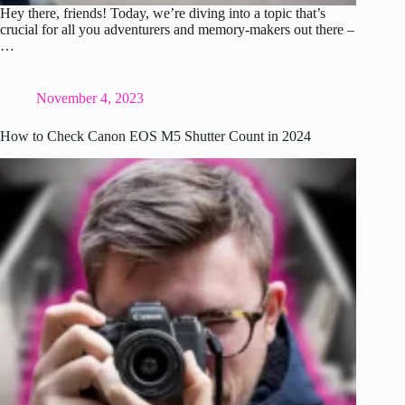
Hey there, friends! Today, we’re diving into a topic that’s
crucial for all you adventurers and memory-makers out there –
…
November 4, 2023
How to Check Canon EOS M5 Shutter Count in 2024