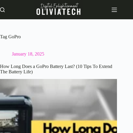
Skip
to
content
Tag
GoPro
January 18, 2025
How Long Does a GoPro Battery Last? (10 Tips To Extend
The Battery Life)