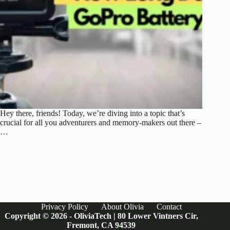
Hey there, friends! Today, we’re diving into a topic that’s
crucial for all you adventurers and memory-makers out there –
…
Privacy Policy
About Olivia
Contact
Copyright © 2026 - OliviaTech | 80 Lower Vintners Cir,
Fremont, CA 94539