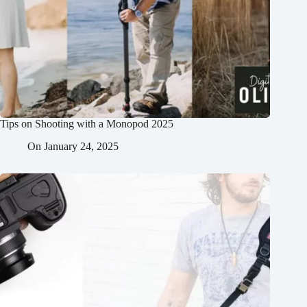
Tips on Shooting with a Monopod 2025
On
January 24, 2025