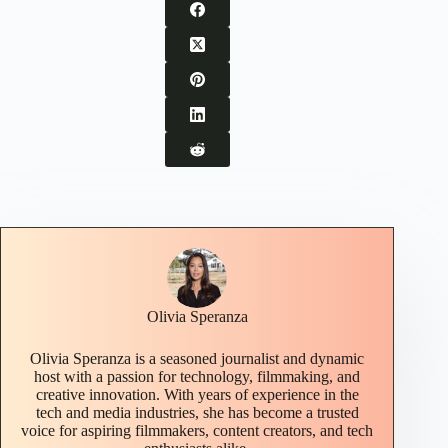
Olivia Speranza
Olivia Speranza is a seasoned journalist and dynamic
host with a passion for technology, filmmaking, and
creative innovation. With years of experience in the
tech and media industries, she has become a trusted
voice for aspiring filmmakers, content creators, and tech