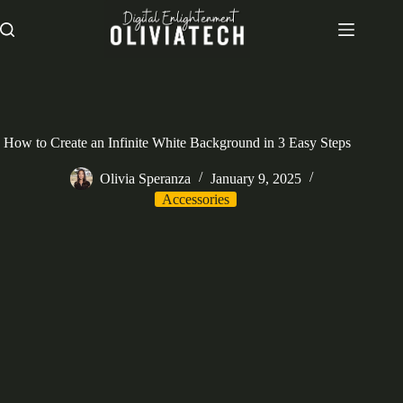
Skip
to
content
How to Create an Infinite White Background in 3 Easy Steps
Olivia Speranza
January 9, 2025
Accessories