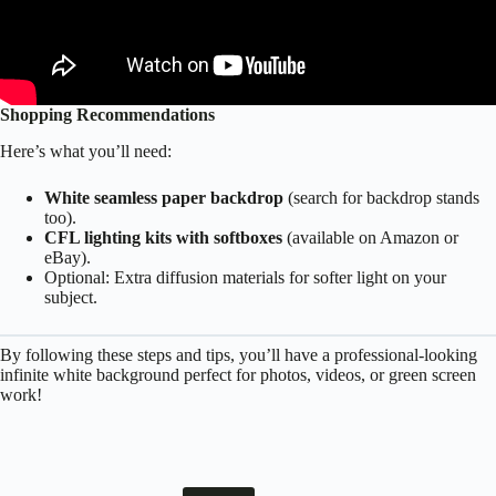
Shopping Recommendations
Here’s what you’ll need:
White seamless paper backdrop
(search for backdrop stands
too).
CFL lighting kits with softboxes
(available on Amazon or
eBay).
Optional: Extra diffusion materials for softer light on your
subject.
By following these steps and tips, you’ll have a professional-looking
infinite white background perfect for photos, videos, or green screen
work!