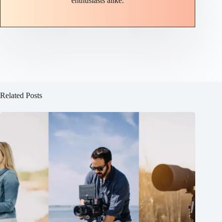
enthusiasts alike.
Related Posts