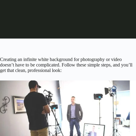
Creating an infinite white background for photography or video
doesn’t have to be complicated. Follow these simple steps, and you’ll
get that clean, professional look: