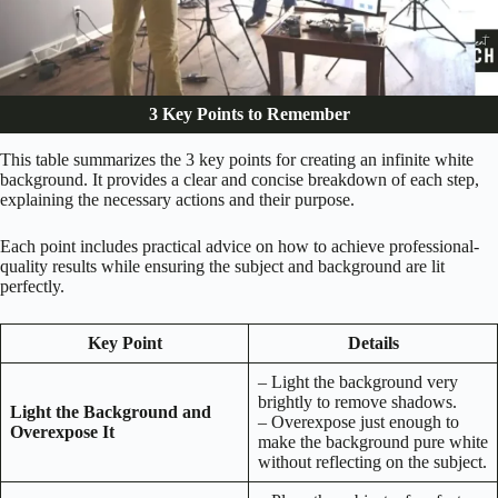
3 Key Points to Remember
This table summarizes the 3 key points for creating an infinite white
background. It provides a clear and concise breakdown of each step,
explaining the necessary actions and their purpose.
Each point includes practical advice on how to achieve professional-
quality results while ensuring the subject and background are lit
perfectly.
Key Point
Details
– Light the background very
brightly to remove shadows.
Light the Background and
– Overexpose just enough to
Overexpose It
make the background pure white
without reflecting on the subject.