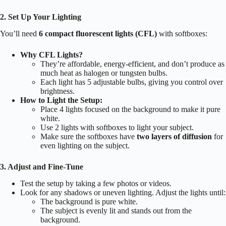
2. Set Up Your Lighting
You’ll need
6 compact fluorescent lights (CFL)
with softboxes:
Why CFL Lights?
They’re affordable, energy-efficient, and don’t produce as
much heat as halogen or tungsten bulbs.
Each light has 5 adjustable bulbs, giving you control over
brightness.
How to Light the Setup:
Place 4 lights focused on the background to make it pure
white.
Use 2 lights with softboxes to light your subject.
Make sure the softboxes have
two layers of diffusion
for
even lighting on the subject.
3. Adjust and Fine-Tune
Test the setup by taking a few photos or videos.
Look for any shadows or uneven lighting. Adjust the lights until:
The background is pure white.
The subject is evenly lit and stands out from the
background.