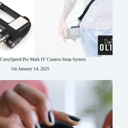
CarrySpeed Pro Mark IV Camera Strap System
On
January 14, 2025