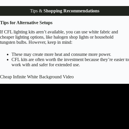
Tips &
Shopping Recommendations
Tips for Alternative Setups
If CFL lighting kits aren’t available, you can use white fabric and
cheaper lighting options, like halogen shop lights or household
tungsten bulbs. However, keep in mind:
These may create more heat and consume more power.
CFL kits are often worth the investment because they’re easier to
work with and safer for extended use.
Cheap Infinite White Background Video