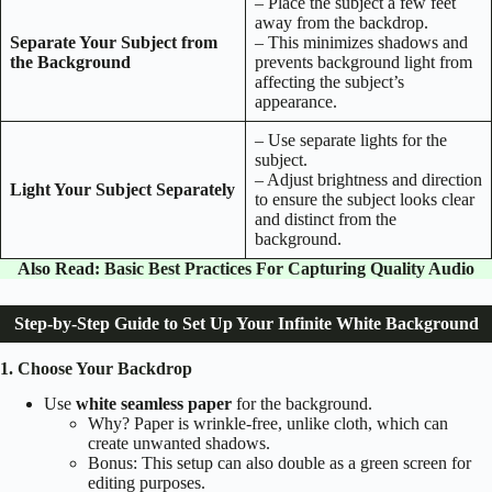
– Place the subject a few feet
away from the backdrop.
Separate Your Subject from
– This minimizes shadows and
the Background
prevents background light from
affecting the subject’s
appearance.
– Use separate lights for the
subject.
– Adjust brightness and direction
Light Your Subject Separately
to ensure the subject looks clear
and distinct from the
background.
Also Read:
Basic Best Practices For Capturing Quality Audio
Step-by-Step Guide to Set Up Your Infinite White Background
1. Choose Your Backdrop
Use
white seamless paper
for the background.
Why? Paper is wrinkle-free, unlike cloth, which can
create unwanted shadows.
Bonus: This setup can also double as a green screen for
editing purposes.