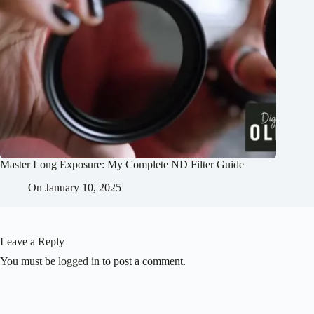
Master Long Exposure: My Complete ND Filter Guide
On
January 10, 2025
Leave a Reply
You must be
logged in
to post a comment.