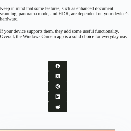
Keep in mind that some features, such as enhanced document
scanning, panorama mode, and HDR, are dependent on your device’s
hardware.
If your device supports them, they add some useful functionality.
Overall, the Windows Camera app is a solid choice for everyday use.