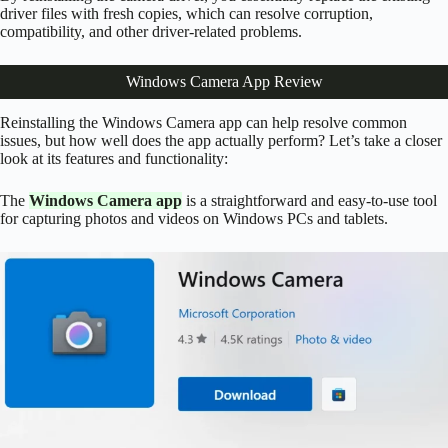
driver files with fresh copies, which can resolve corruption,
compatibility, and other driver-related problems.
Windows Camera App Review
Reinstalling the Windows Camera app can help resolve common
issues, but how well does the app actually perform? Let’s take a closer
look at its features and functionality:
The
Windows Camera app
is a straightforward and easy-to-use tool
for capturing photos and videos on Windows PCs and tablets.