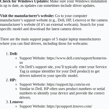
Check for Windows Updates:
Make sure your Windows installation
is up to date, as updates can sometimes include driver updates.
Visit the manufacturer’s website:
Go to your computer
manufacturer’s support website (e.g., Dell, HP, Lenovo) or the camera
manufacturer’s website (if it’s an external webcam). Search for your
specific model and download the latest camera driver.
There are the main support pages of 5 major laptop manufacturers
where you can find drivers, including those for webcams:
Dell:
Support Website:
https://www.dell.com/support/home/en-
us
On Dell’s support site, you’ll typically enter your Service
Tag (a unique identifier for your Dell product) to get
drivers tailored to your specific model.
HP:
Support Website:
https://support.hp.com/us-en
Similar to Dell, HP often uses product numbers or serial
numbers to identify your device and provide the correct
drivers.
Lenovo:
Support Website:
https://pcsupport.lenovo.com/