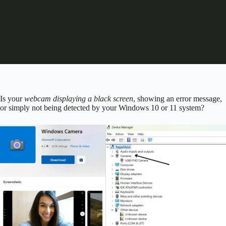
Is your
webcam displaying a black screen
, showing an error message,
or simply not being detected by your Windows 10 or 11 system?