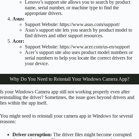
Lenovo’s support site allows you to search by product
name, serial number, or machine type to find the
appropriate drivers.
Asus:
Support Website:
https://www.asus.com/support/
Asus’s support site lets you search by product model to
find drivers and other support resources.
Acer:
Support Website:
https://www.acer.com/us-en/support
Acer’s support site also uses product model numbers or
serial numbers to help you locate the correct drivers for
your device.
Why Do You Need to Reinstall Your Windows Camera App?
Is your Windows Camera app still not working properly even after
reinstalling the driver? Sometimes, the issue goes beyond drivers and
lies within the app itself.
You might need to reinstall your camera app in Windows for several
reasons:
Driver corruption:
The driver files might become corrupted