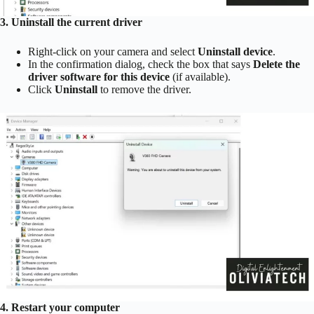
3. Uninstall the current driver
Right-click on your camera and select
Uninstall device
.
In the confirmation dialog, check the box that says
Delete the
driver software for this device
(if available).
Click
Uninstall
to remove the driver.
4. Restart your computer