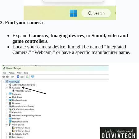
2. Find your camera
Expand
Cameras
,
Imaging devices
, or
Sound, video and
game controllers
.
Locate your camera device. It might be named “Integrated
Camera,” “Webcam,” or have a specific manufacturer name.