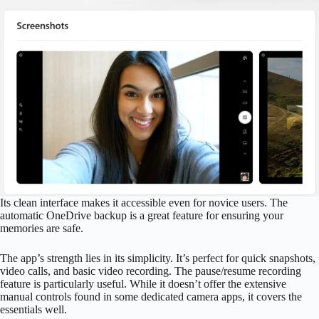
Its clean interface makes it accessible even for novice users. The
automatic OneDrive backup is a great feature for ensuring your
memories are safe.
The app’s strength lies in its simplicity. It’s perfect for quick snapshots,
video calls, and basic video recording. The pause/resume recording
feature is particularly useful. While it doesn’t offer the extensive
manual controls found in some dedicated camera apps, it covers the
essentials well.