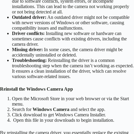
due to software conflicts, system errors, or incomplete
installations. This can lead to the
camera not working properly
or not being detected at all
.
Outdated driver:
An outdated driver might not be compatible
with newer versions of Windows or other software, causing
compatibility issues and malfunctions.
Driver conflicts:
Installing new software or hardware can
sometimes cause conflicts with existing drivers, including the
camera driver.
Missing driver:
In some cases, the camera driver might be
accidentally uninstalled or deleted.
Troubleshooting:
Reinstalling the driver is a common
troubleshooting step when the camera isn’t working as expected.
It ensures a clean installation of the driver, which can resolve
various software-related issues.
Reinstall the Windows Camera App
Open the Microsoft Store in your web browser or via the Start
menu.
Search for
Windows Camera
and select the app.
Click download to get Windows Camera Installer.
Open this file in your downloads to begin installation.
By reinstalling the camera driver, you essentially replace the existing