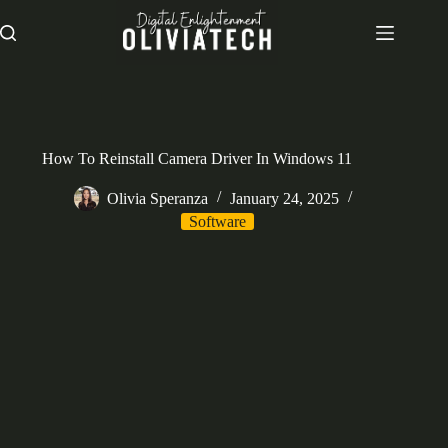
Skip
to
content
How To Reinstall Camera Driver In Windows 11
Olivia Speranza
January 24, 2025
Software