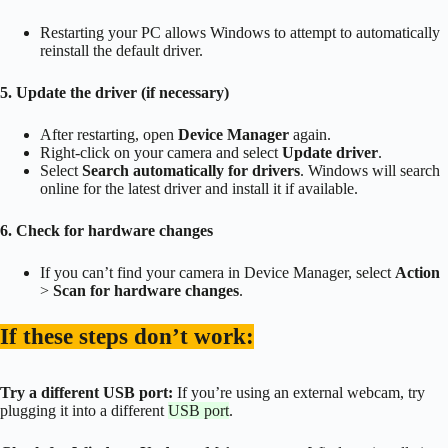
Restarting your PC allows Windows to attempt to automatically
reinstall the default driver.
5. Update the driver (if necessary)
After restarting, open
Device Manager
again.
Right-click on your camera and select
Update driver
.
Select
Search automatically for drivers
. Windows will search
online for the latest driver and install it if available.
6. Check for hardware changes
If you can’t find your camera in Device Manager, select
Action
>
Scan for hardware changes
.
If these steps don’t work:
Try a different USB port:
If you’re using an external webcam, try
plugging it into a different
USB port
.