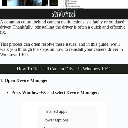
A common culprit behind camera malfunctions is a faulty or outdated
driver. Thankfully, reinstalling the driver is often a quick and effective
fix.
This process can often resolve these issues, and in this guide, we’ll
walk you through the steps on how to reinstall your camera driver in
Windows 10/11.
How To Reinstall Camera Driver In Windows 10/11
1. Open Device Manager
Press
Windows+X
and select
Device Manager
.