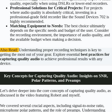
quality, especially when using DSLRs or lower-end recorders.
Professional Solutions for Critical Projects:
For projects
where audio quality is absolutely critical, investing in a
professional-grade field recorder like the Sound Devices 702 is
highly recommended.
Matching Equipment to Needs:
The best choice ultimately
depends on the specific needs and budget of the user. Consider
the recording environment, the importance of audio quality, and
the available budget when making a decision.
Also Read:
Understanding proper recording techniques is key to
getting the most out of your gear. Explore essential
best practices for
capturing quality audio
to achieve professional results with any
device.
Key Concepts for Capturing Quality Audio: Insights on SNR,
Polar Patterns, and Preamps
Let’s delve deeper into the core concepts of capturing quality audio, as
discussed in the video featuring Robert and myself.
We covered several crucial aspects, including signal-to-noise ratio,
microphone polar patterns, and the role of preamps. Understanding