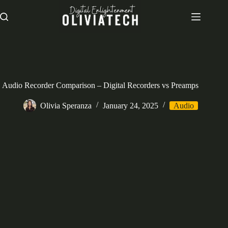
Skip
to
content
Audio Recorder Comparison – Digital Recorders vs Preamps
Olivia Speranza
January 24, 2025
Audio