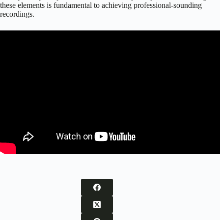
these elements is fundamental to achieving professional-sounding
recordings.