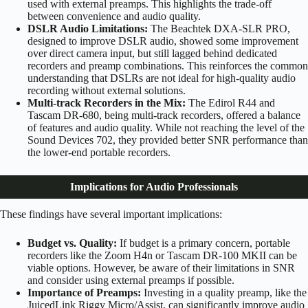
used with external preamps. This highlights the trade-off
between convenience and audio quality.
DSLR Audio Limitations:
The Beachtek DXA-SLR PRO,
designed to improve DSLR audio, showed some improvement
over direct camera input, but still lagged behind dedicated
recorders and preamp combinations. This reinforces the common
understanding that DSLRs are not ideal for high-quality audio
recording without external solutions.
Multi-track Recorders in the Mix:
The Edirol R44 and
Tascam DR-680, being multi-track recorders, offered a balance
of features and audio quality. While not reaching the level of the
Sound Devices 702, they provided better SNR performance than
the lower-end portable recorders.
Implications for Audio Professionals
These findings have several important implications:
Budget vs. Quality:
If budget is a primary concern, portable
recorders like the Zoom H4n or Tascam DR-100 MKII can be
viable options. However, be aware of their limitations in SNR
and consider using external preamps if possible.
Importance of Preamps:
Investing in a quality preamp, like the
JuicedLink Riggy Micro/Assist, can significantly improve audio