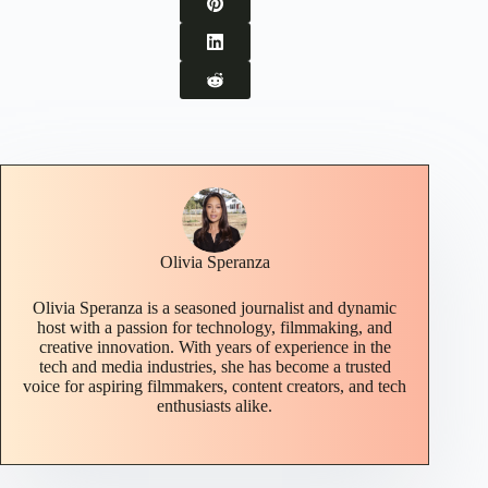
Olivia Speranza
Olivia Speranza is a seasoned journalist and dynamic
host with a passion for technology, filmmaking, and
creative innovation. With years of experience in the
tech and media industries, she has become a trusted
voice for aspiring filmmakers, content creators, and tech
enthusiasts alike.