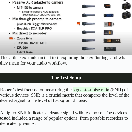
This article expands on that test, exploring the key findings and what
they mean for your audio workflow.
The Test Setup
Robert’s test focused on measuring the
signal-to-noise ratio
(SNR) of
various devices. SNR is a crucial metric that compares the level of the
desired signal to the level of background noise.
A higher SNR indicates a cleaner signal with less noise. The devices
tested included a range of popular options, from portable recorders to
dedicated preamps: