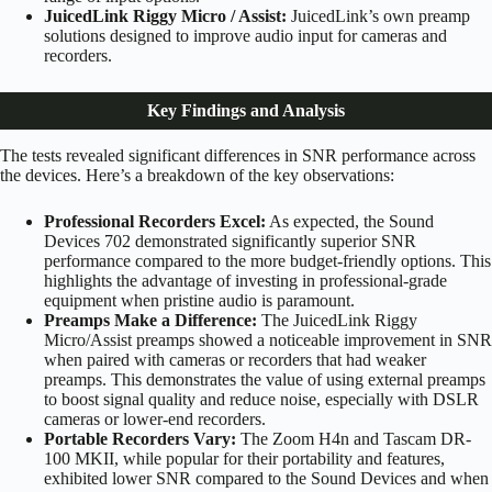
JuicedLink Riggy Micro / Assist:
JuicedLink’s own preamp
solutions designed to improve audio input for cameras and
recorders.
Key Findings and Analysis
The tests revealed significant differences in SNR performance across
the devices. Here’s a breakdown of the key observations:
Professional Recorders Excel:
As expected, the Sound
Devices 702 demonstrated significantly superior SNR
performance compared to the more budget-friendly options. This
highlights the advantage of investing in professional-grade
equipment when pristine audio is paramount.
Preamps Make a Difference:
The JuicedLink Riggy
Micro/Assist preamps showed a noticeable improvement in SNR
when paired with cameras or recorders that had weaker
preamps. This demonstrates the value of using external preamps
to boost signal quality and reduce noise, especially with DSLR
cameras or lower-end recorders.
Portable Recorders Vary:
The Zoom H4n and Tascam DR-
100 MKII, while popular for their portability and features,
exhibited lower SNR compared to the Sound Devices and when