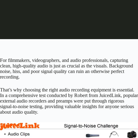
For filmmakers, videographers, and audio professionals, capturing
clean, high-quality audio is just as crucial as the visuals. Background
noise, hiss, and poor signal quality can ruin an otherwise perfect
recording.
That’s why choosing the right audio recording equipment is essential.
In a comprehensive test conducted by Robert from JuicedLink, popular
external audio recorders and preamps were put through rigorous
signal-to-noise testing, providing valuable insights for anyone serious
about audio quality.