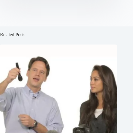
Related Posts