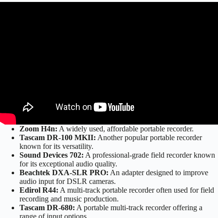
Zoom H4n:
A widely used, affordable portable recorder.
Tascam DR-100 MKII:
Another popular portable recorder
known for its versatility.
Sound Devices 702:
A professional-grade field recorder known
for its exceptional audio quality.
Beachtek DXA-SLR PRO:
An adapter designed to improve
audio input for DSLR cameras.
Edirol R44:
A multi-track portable recorder often used for field
recording and music production.
Tascam DR-680:
A portable multi-track recorder offering a
range of input options.